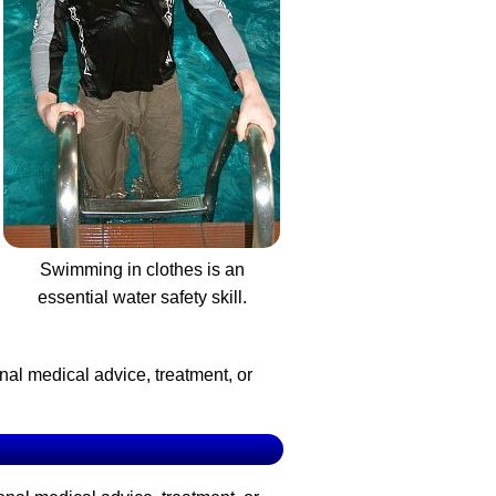
Swimming in clothes is an
essential water safety skill.
nal medical advice, treatment, or