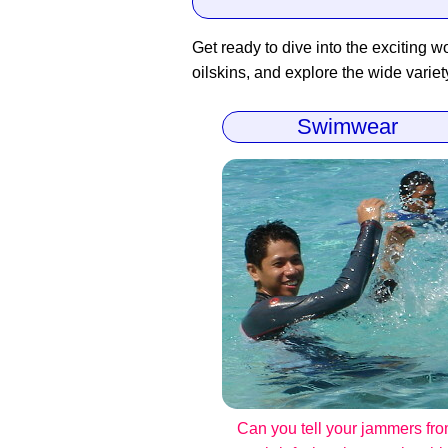
Get ready to dive into the exciting wo
oilskins, and explore the wide variet
Swimwear
Can you tell your jammers fr