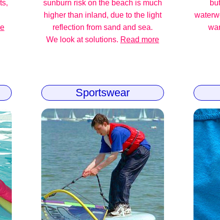
ts,
sunburn risk on the beach is much
but
higher than inland, due to the light
waterw
re
reflection from sand and sea.
war
We look at solutions.
Read more
Sportswear