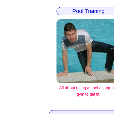
Pool Training
All about using a pool as aqua
gym to get fit.