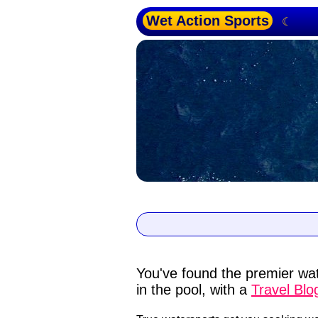
Wet Action Sports
☾
You've found the premier wat
in the pool, with a
Travel Blo