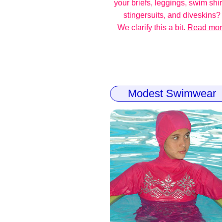
your briefs, leggings, swim shir
stingersuits, and diveskins?
We clarify this a bit.
Read mo
Modest Swimwear