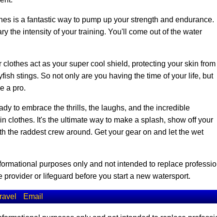
es is a fantastic way to pump up your strength and endurance.
y the intensity of your training. You'll come out of the water
 clothes act as your super cool shield, protecting your skin from
ish stings. So not only are you having the time of your life, but
ke a pro.
dy to embrace the thrills, the laughs, and the incredible
clothes. It's the ultimate way to make a splash, show off your
ith the raddest crew around. Get your gear on and let the wet
informational purposes only and not intended to replace professio
 provider or lifeguard before you start a new watersport.
ravel
Email