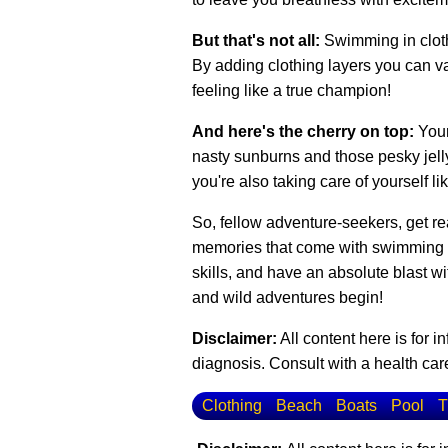
But that's not all:
Swimming in cloth
By adding clothing layers you can var
feeling like a true champion!
And here's the cherry on top:
Your
nasty sunburns and those pesky jellyf
you're also taking care of yourself li
So, fellow adventure-seekers, get rea
memories that come with swimming in 
skills, and have an absolute blast w
and wild adventures begin!
Disclaimer:
All content here is for 
diagnosis. Consult with a health care
Clothing
Beach
Boats
Pool
T