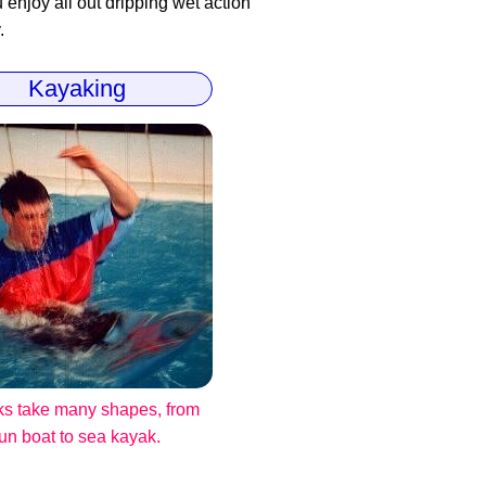
enjoy all out dripping wet action
.
Kayaking
s take many shapes, from
fun boat to sea kayak.