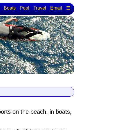
Boats
Pool
Travel
Email
☰
ports
on the beach, in boats,