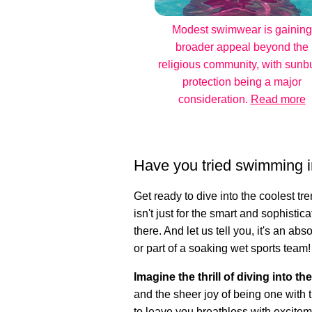
Modest swimwear is gaining
broader appeal beyond the
religious community, with sunb
protection being a major
consideration.
Read more
Have you tried swimming i
Get ready to dive into the coolest t
isn't just for the smart and sophistica
there. And let us tell you, it's an a
or part of a soaking wet sports team!
Imagine the thrill of diving into th
and the sheer joy of being one with t
to leave you breathless with excitem