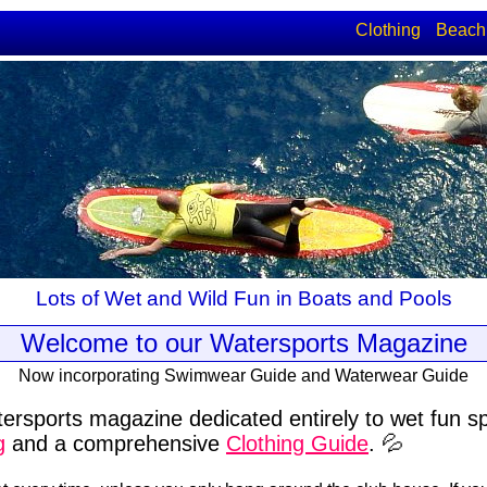
Clothing
Beach
Lots of Wet and Wild Fun in Boats and Pools
Welcome to our Watersports Magazine
Now incorporating Swimwear Guide and Waterwear Guide
ersports magazine dedicated entirely to wet fun s
g
and a comprehensive
Clothing Guide
. 💦