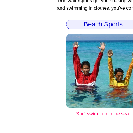
True watersports get you soaking wet
and swimming in clothes, you've come
Beach Sports
Surf, swim, run in the sea.