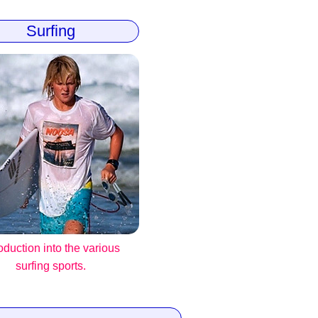
Surfing
roduction into the various
surfing sports.