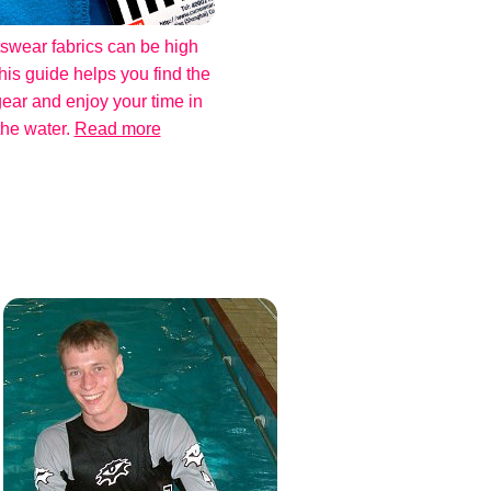
swear fabrics can be high
his guide helps you find the
gear and enjoy your time in
the water.
Read more