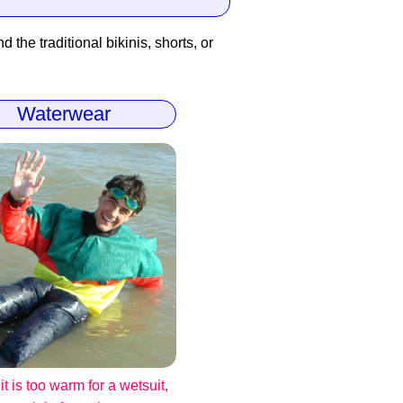
 the traditional bikinis, shorts, or
Waterwear
t is too warm for a wetsuit,