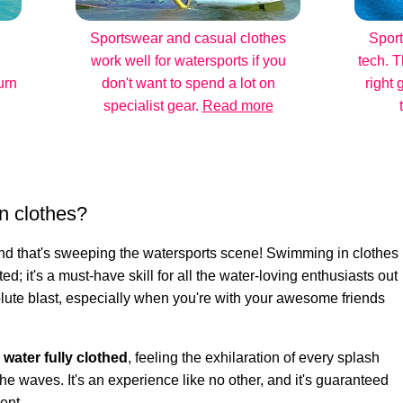
Sportswear and casual clothes
Sport
work well for watersports if you
tech. T
urn
don't want to spend a lot on
right 
specialist gear.
Read more
n clothes?
rend that's sweeping the watersports scene! Swimming in clothes
ted; it's a must-have skill for all the water-loving enthusiasts out
bsolute blast, especially when you're with your awesome friends
e water fully clothed
, feeling the exhilaration of every splash
he waves. It's an experience like no other, and it's guaranteed
ent.