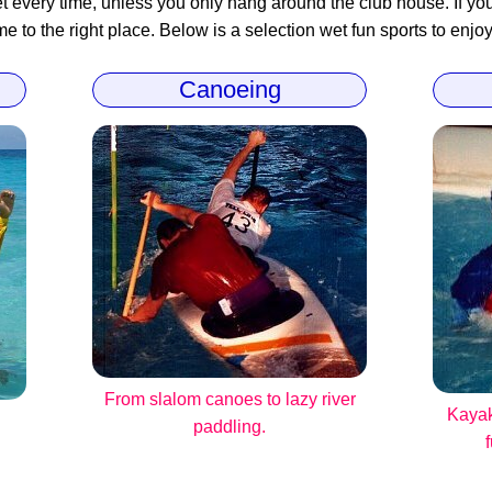
 every time, unless you only hang around the club house. If you 
 to the right place. Below is a selection wet fun sports to enjoy
Canoeing
From slalom canoes to lazy river
Kayak
paddling.