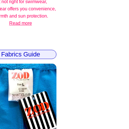
 not right for swimwear,
ear offers you convenience,
mth and sun protection.
Read more
Fabrics Guide