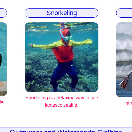
Snorkeling
Snorkeling is a relaxing way to see
tic
Int
fantastic sealife.