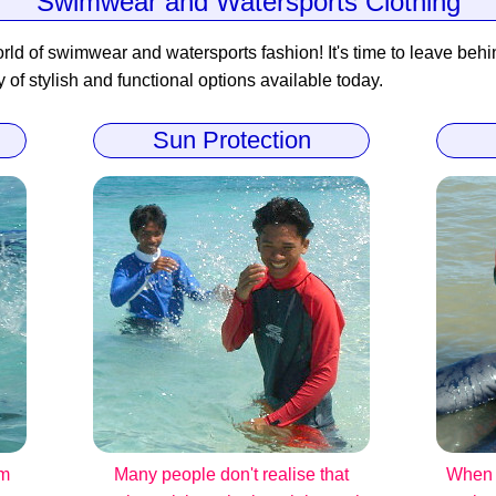
Swimwear and Watersports Clothing
rld of swimwear and watersports fashion! It's time to leave behind
y of stylish and functional options available today.
Sun Protection
om
Many people don't realise that
When i