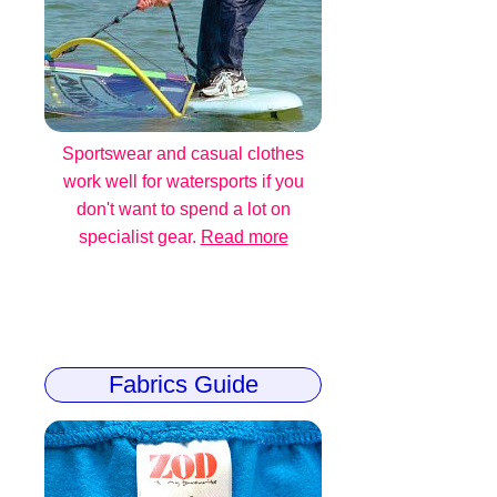
Sportswear and casual clothes
work well for watersports if you
don't want to spend a lot on
specialist gear.
Read more
Fabrics Guide