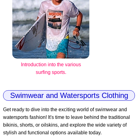
Introduction into the various
surfing sports.
Swimwear and Watersports Clothing
Get ready to dive into the exciting world of swimwear and
watersports fashion! It's time to leave behind the traditional
bikinis, shorts, or oilskins, and explore the wide variety of
stylish and functional options available today.