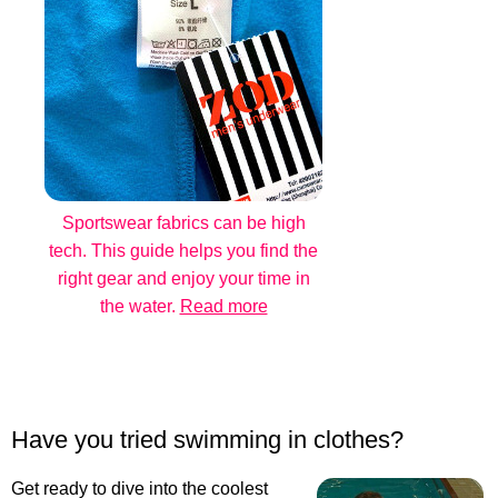
Sportswear fabrics can be high
tech. This guide helps you find the
right gear and enjoy your time in
the water.
Read more
Have you tried swimming in clothes?
Get ready to dive into the coolest