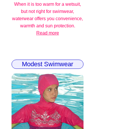
When it is too warm for a wetsuit,
but not right for swimwear,
waterwear offers you convenience,
warmth and sun protection.
Read more
Modest Swimwear