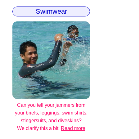
Swimwear
Can you tell your jammers from
your briefs, leggings, swim shirts,
stingersuits, and diveskins?
We clarify this a bit.
Read more