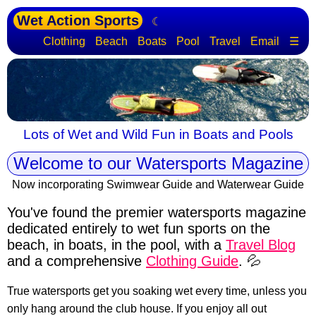
Wet Action Sports
☾
Clothing
Beach
Boats
Pool
Travel
Email
☰
Lots of Wet and Wild Fun in Boats and Pools
Welcome to our Watersports Magazine
Now incorporating Swimwear Guide and Waterwear Guide
You've found the premier watersports magazine
dedicated entirely to wet fun sports
on the
beach, in boats, in the pool, with a
Travel Blog
and a comprehensive
Clothing Guide
. 💦
True watersports get you soaking wet every time, unless you
only hang around the club house. If you enjoy all out