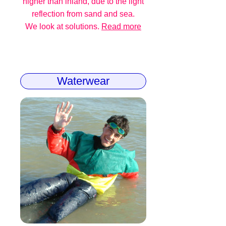
higher than inland, due to the light
reflection from sand and sea.
We look at solutions.
Read more
Waterwear