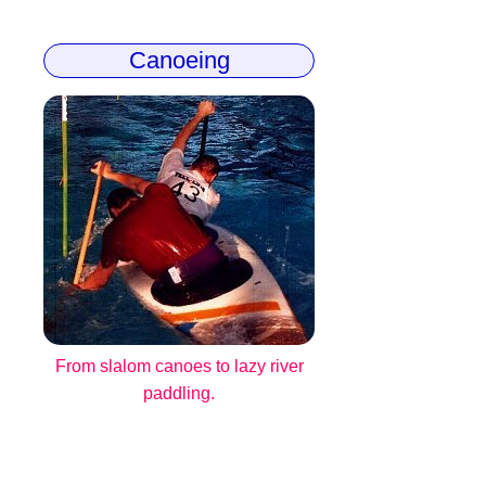
Canoeing
From slalom canoes to lazy river
paddling.