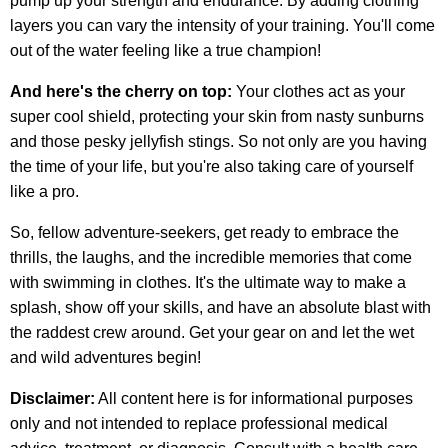
pump up your strength and endurance. By adding clothing
layers you can vary the intensity of your training. You'll come
out of the water feeling like a true champion!
And here's the cherry on top:
Your clothes act as your
super cool shield, protecting your skin from nasty sunburns
and those pesky jellyfish stings. So not only are you having
the time of your life, but you're also taking care of yourself
like a pro.
So, fellow adventure-seekers, get ready to embrace the
thrills, the laughs, and the incredible memories that come
with swimming in clothes. It's the ultimate way to make a
splash, show off your skills, and have an absolute blast with
the raddest crew around. Get your gear on and let the wet
and wild adventures begin!
Disclaimer:
All content here is for informational purposes
only and not intended to replace professional medical