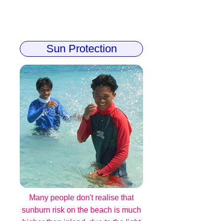
Sun Protection
Many people don't realise that
sunburn risk on the beach is much