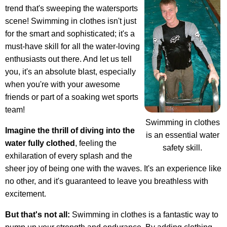
trend that's sweeping the watersports
scene! Swimming in clothes isn't just
for the smart and sophisticated; it's a
must-have skill for all the water-loving
enthusiasts out there. And let us tell
you, it's an absolute blast, especially
when you're with your awesome
friends or part of a soaking wet sports
team!
Swimming in clothes
Imagine the thrill of diving into the
is an essential water
water fully clothed
, feeling the
safety skill.
exhilaration of every splash and the
sheer joy of being one with the waves. It's an experience like
no other, and it's guaranteed to leave you breathless with
excitement.
But that's not all:
Swimming in clothes is a fantastic way to