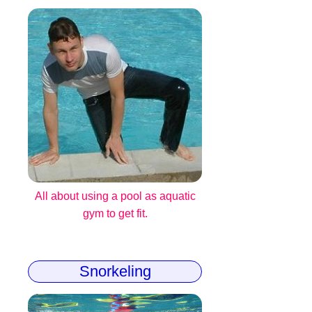
All about using a pool as aquatic
gym to get fit.
Snorkeling