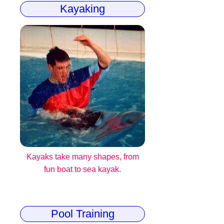
Kayaking
Kayaks take many shapes, from
fun boat to sea kayak.
Pool Training