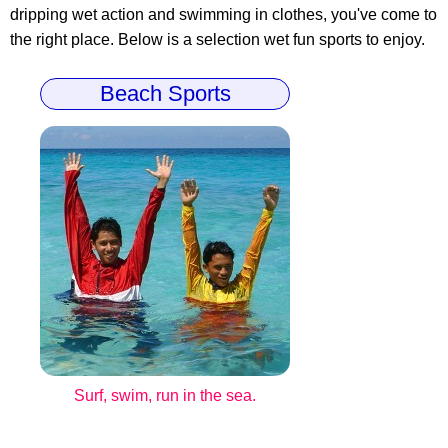
dripping wet action and swimming in clothes, you've come to
the right place. Below is a selection wet fun sports to enjoy.
Beach Sports
Surf, swim, run in the sea.