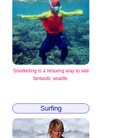
Snorkeling is a relaxing way to see
fantastic sealife.
Surfing