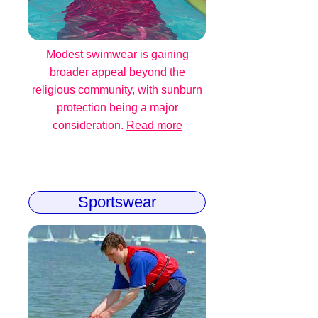
Modest swimwear is gaining
broader appeal beyond the
religious community, with sunburn
protection being a major
consideration.
Read more
Sportswear